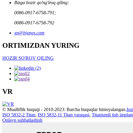
Bizga hozir qo'ng'iroq qiling:
0086-0917-6758-791;
0086-0917-6758-792
xn@bjxngs.com
ORTIMIZDAN YURING
HOZIR SO'ROV QILING
VR
© Mualliflik huquqi - 2010-2023: Barcha huquqlar himoyalangan.
Iss
ISO 5832-2 Titan
,
ISO 5832-11 Titan varaqasi
,
Titaniumli tish implant
Onlayn suhbatlashish