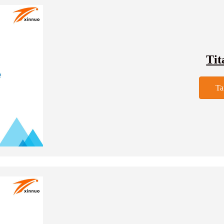
Tit
Ta