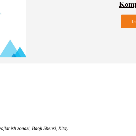
Kompa
Ta
ojlanish zonasi, Baoji Shensi, Xitoy