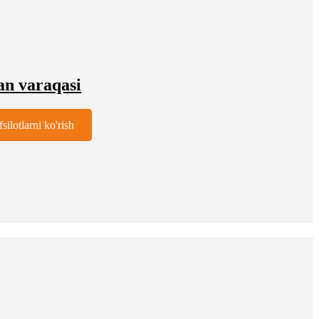
an varaqasi
fsilotlarni ko'rish