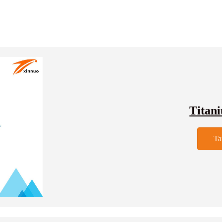
Titan
Ta