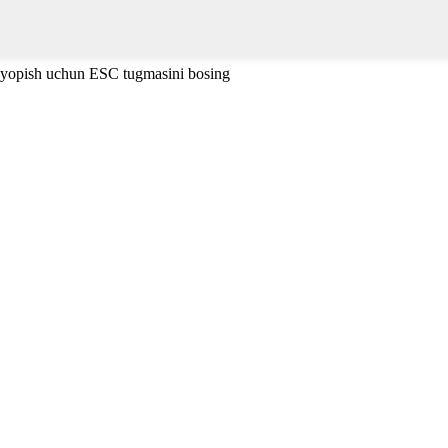
 yopish uchun ESC tugmasini bosing