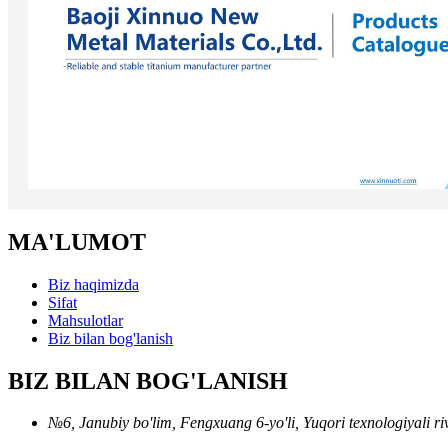
MA'LUMOT
Biz haqimizda
Sifat
Mahsulotlar
Biz bilan bog'lanish
BIZ BILAN BOG'LANISH
№6, Janubiy bo'lim, Fengxuang 6-yo'li, Yuqori texnologiyali riv