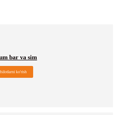
ium bar va sim
fsilotlarni ko'rish