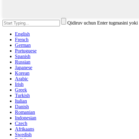
Qidiruv uchun Enter tugmasini yoki
English
French
German
Portuguese
Spanish
Russian
Japanese
Korean
Arabic
Irish
Greek
Turkish
Italian
Danish
Romanian
Indonesian
Czech
Afrikaans
Swedish