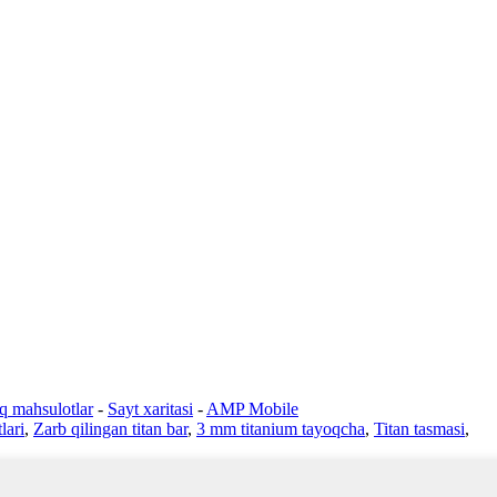
iq mahsulotlar
-
Sayt xaritasi
-
AMP Mobile
lari
,
Zarb qilingan titan bar
,
3 mm titanium tayoqcha
,
Titan tasmasi
,