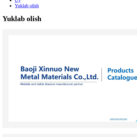
Uy
Yuklab olish
Yuklab olish