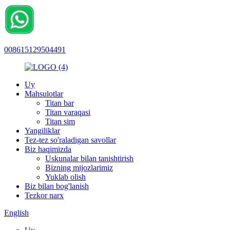
008615129504491
Uy
Mahsulotlar
Titan bar
Titan varaqasi
Titan sim
Yangiliklar
Tez-tez so'raladigan savollar
Biz haqimizda
Uskunalar bilan tanishtirish
Bizning mijozlarimiz
Yuklab olish
Biz bilan bog'lanish
Tezkor narx
English