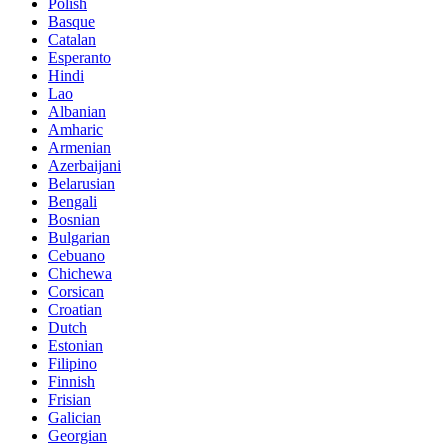
Polish
Basque
Catalan
Esperanto
Hindi
Lao
Albanian
Amharic
Armenian
Azerbaijani
Belarusian
Bengali
Bosnian
Bulgarian
Cebuano
Chichewa
Corsican
Croatian
Dutch
Estonian
Filipino
Finnish
Frisian
Galician
Georgian