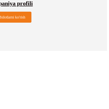
niya profili
fsilotlarni ko'rish